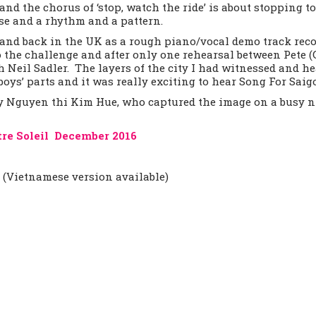
and the chorus of ‘stop, watch the ride’ is about stopping t
se and a rhythm and a pattern.
Band back in the UK as a rough piano/vocal demo track rec
 the challenge and after only one rehearsal between Pete (
h Neil Sadler. The layers of the city I had witnessed and h
oys’ parts and it was really exciting to hear Song For Saigo
by Nguyen thi Kim Hue, who captured the image on a busy ni
tre Soleil December 2016
h (Vietnamese version available)