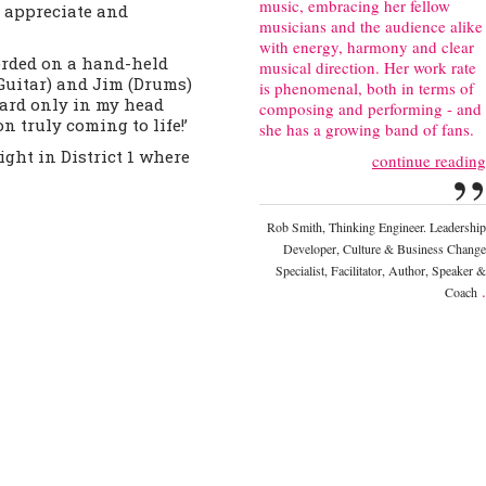
music, embracing her fellow
o appreciate and
musicians and the audience alike
with energy, harmony and clear
orded on a hand-held
musical direction. Her work rate
Guitar) and Jim (Drums)
is phenomenal, both in terms of
eard only in my head
composing and performing - and
n truly coming to life!’
she has a growing band of fans.
ght in District 1 where
continue reading
”
Rob Smith, Thinking Engineer. Leadership
Developer, Culture & Business Change
Specialist, Facilitator, Author, Speaker &
.
Coach