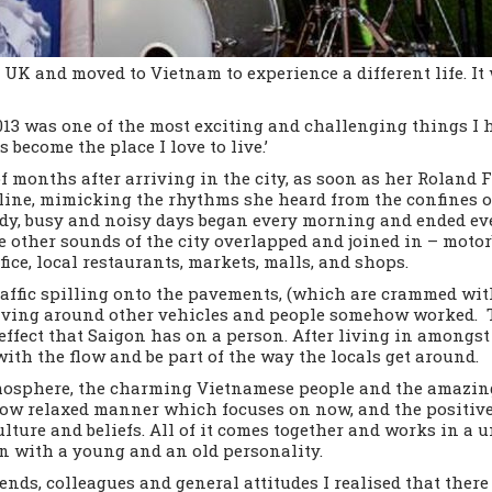
 UK and moved to Vietnam to experience a different life. I
13 was one of the most exciting and challenging things I 
become the place I love to live.’
of months after arriving in the city, as soon as her Roland 
line, mimicking the rhythms she heard from the confines of
heady, busy and noisy days began every morning and ended e
 other sounds of the city overlapped and joined in – motorb
ice, local restaurants, markets, malls, and shops.
raffic spilling onto the pavements, (which are crammed with
aving around other vehicles and people somehow worked. 
effect that Saigon has on a person. After living in amongst 
 with the flow and be part of the way the locals get around.
atmosphere, the charming Vietnamese people and the amazing
ow relaxed manner which focuses on now, and the positives
lture and beliefs. All of it comes together and works in a 
man with a young and an old personality.
nds, colleagues and general attitudes I realised that there 