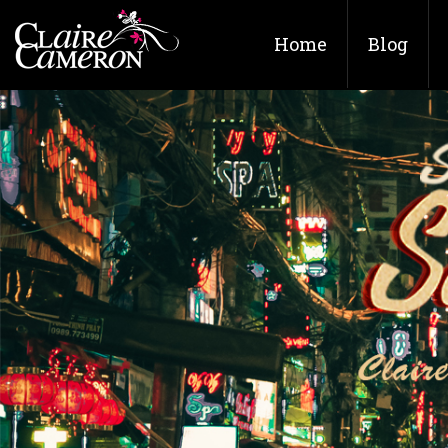
Home
Blog