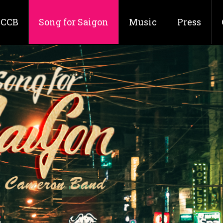
CCB
Song for Saigon
Music
Press