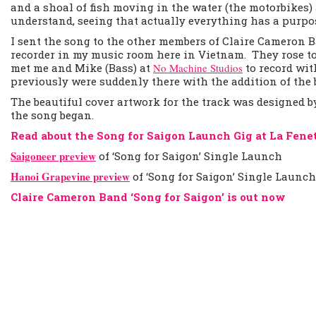
and a shoal of fish moving in the water (the motorbikes) 
understand, seeing that actually everything has a purpo
I sent the song to the other members of Claire Cameron 
recorder in my music room here in Vietnam. They rose to
met me and Mike (Bass) at
No Machine Studios
to record wit
previously were suddenly there with the addition of the b
The beautiful cover artwork for the track was designed 
the song began.
Read about the Song for Saigon Launch Gig at La Fene
Saigoneer preview
of ‘Song for Saigon’ Single Launch
Hanoi Grapevine preview
of ‘Song for Saigon’ Single Launc
Claire Cameron Band ‘Song for Saigon’ is out now