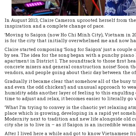
In August 2013, Claire Cameron uprooted herself from the
inspiration and a complete change of pace.
‘Moving to Saigon (now Ho Chi Minh City), Vietnam in 20
is for the city that initially overwhelmed me and now has 
Claire started composing ‘Song for Saigon’ just a couple 
by sea. The idea for the song began with a punchy piano 
apartment in District 1. The soundtrack to those first 
concrete mixers and general construction noise! Soon the
vendors, and people going about their day between the off
Gradually it became clear that somehow all of the busy t
and even the odd chicken!) and unusual approach to we
humidity adds another layer of feeling to this engulfing 
time to adjust and relax, it becomes easier to literally go
‘What I’m trying to convey is the chaotic yet relaxing 
place which is growing, developing in a rapid yet someh
Modernity next to tradition and new life alongside old cu
city she is to live in – as if Saigon is an incredible wo
After I lived here a while and got to know Vietnamese frie