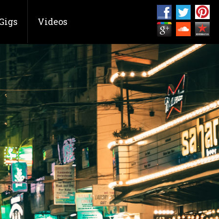
Gigs
Videos