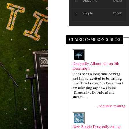
Dragonfly
04:33
Simple
05:40
CLAIRE CAMERON’S BLOG
Dragonfly Album out on 5th
December!
It has been a long time coming
and I’m so excited to be writing
this! This Friday, 5th December I
am releasing my new album
‘Dragonfly’. Download and
stream…
…continue reading
New Single Dragonfly out on