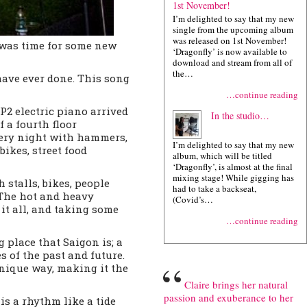
1st November!
I’m delighted to say that my new
single from the upcoming album
was released on 1st November!
t was time for some new
‘Dragonfly’ is now available to
download and stream from all of
the…
have ever done. This song
…continue reading
FP2 electric piano arrived
In the studio…
 a fourth floor
very night with hammers,
I’m delighted to say that my new
ikes, street food
album, which will be titled
‘Dragonfly’, is almost at the final
mixing stage! While gigging has
 stalls, bikes, people
had to take a backseat,
The hot and heavy
(Covid’s…
it all, and taking some
…continue reading
 place that Saigon is; a
 of the past and future.
“
unique way, making it the
Claire brings her natural
passion and exuberance to her
is a rhythm like a tide