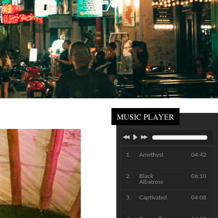
MUSIC PLAYER
Amethyst
04:42
Black
06:10
Albatross
Captivated
04:08