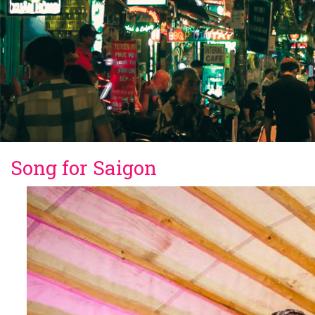
Song for Saigon