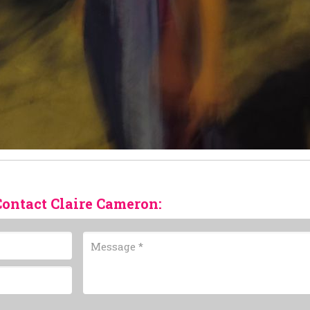
Contact Claire Cameron: