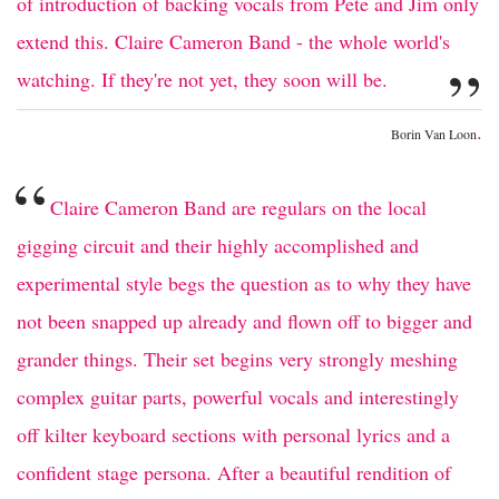
of introduction of backing vocals from Pete and Jim only
extend this. Claire Cameron Band - the whole world's
”
watching. If they're not yet, they soon will be.
.
Borin Van Loon
“
Claire Cameron Band are regulars on the local
gigging circuit and their highly accomplished and
experimental style begs the question as to why they have
not been snapped up already and flown off to bigger and
grander things. Their set begins very strongly meshing
complex guitar parts, powerful vocals and interestingly
off kilter keyboard sections with personal lyrics and a
confident stage persona. After a beautiful rendition of