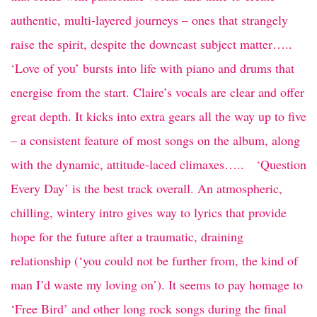
authentic, multi-layered journeys – ones that strangely
raise the spirit, despite the downcast subject matter…..
‘Love of you’ bursts into life with piano and drums that
energise from the start. Claire’s vocals are clear and offer
great depth. It kicks into extra gears all the way up to five
– a consistent feature of most songs on the album, along
with the dynamic, attitude-laced climaxes….. ‘Question
Every Day’ is the best track overall. An atmospheric,
chilling, wintery intro gives way to lyrics that provide
hope for the future after a traumatic, draining
relationship (‘you could not be further from, the kind of
man I’d waste my loving on’). It seems to pay homage to
‘Free Bird’ and other long rock songs during the final