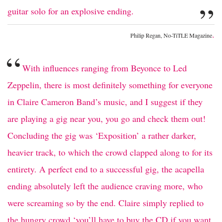
”
guitar solo for an explosive ending.
.
Philip Regan, No-TiTLE Magazine
“
With influences ranging from Beyonce to Led
Zeppelin, there is most definitely something for everyone
in Claire Cameron Band’s music, and I suggest if they
are playing a gig near you, you go and check them out!
Concluding the gig was ‘Exposition’ a rather darker,
heavier track, to which the crowd clapped along to for its
entirety. A perfect end to a successful gig, the acapella
ending absolutely left the audience craving more, who
were screaming so by the end. Claire simply replied to
the hungry crowd ‘you’ll have to buy the CD if you want