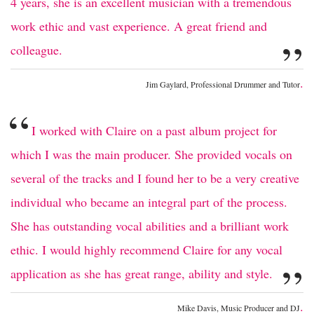
4 years, she is an excellent musician with a tremendous
work ethic and vast experience. A great friend and
”
colleague.
.
Jim Gaylard, Professional Drummer and Tutor
“
I worked with Claire on a past album project for
which I was the main producer. She provided vocals on
several of the tracks and I found her to be a very creative
individual who became an integral part of the process.
She has outstanding vocal abilities and a brilliant work
ethic. I would highly recommend Claire for any vocal
”
application as she has great range, ability and style.
.
Mike Davis, Music Producer and DJ