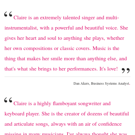
“
Claire is an extremely talented singer and multi-
instrumentalist, with a powerful and beautiful voice. She
gives her heart and soul to anything she plays, whether
her own compositions or classic covers. Music is the
thing that makes her smile more than anything else, and
”
that's what she brings to her performances. It's love!
.
Dan Akers, Business Systems Analyst
“
Claire is a highly flamboyant songwriter and
keyboard player. She is the creator of dozens of beautiful
and articulate songs, always with an air of confidence
missing in many musicians. I've always thought she was