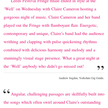
“
Leeds Festival Fringe finale ended in style at the
‘Well’ on Wednesday with Claire Cameron hosting a
gorgeous night of music. Claire Cameron and her band
played out the Fringe with flamboyant flair. Energetic,
contemporary and unique, Claire’s band had the audience
writhing and clapping with pulse quickening rhythms
combined with delicious harmony and melody and a
stunningly visual stage presence. What a great night at
”
the ‘Well’ anybody who didn’t go missed out!
.
Andrew Sugden, Yorkshire Gig Guide
“
Angular, challenging passages are skillfully built into
the songs which often swirl around Claire's outstanding