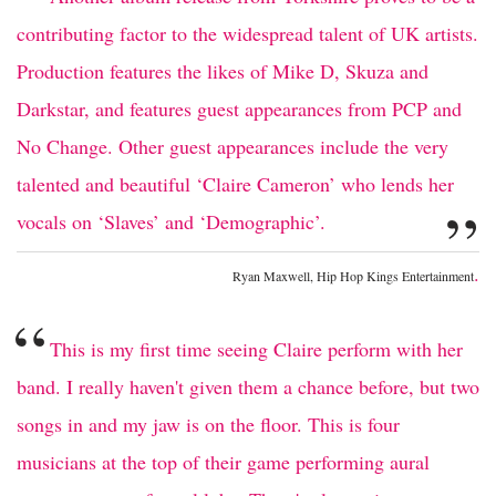
contributing factor to the widespread talent of UK artists.
Production features the likes of Mike D, Skuza and
Darkstar, and features guest appearances from PCP and
No Change. Other guest appearances include the very
talented and beautiful ‘Claire Cameron’ who lends her
”
vocals on ‘Slaves’ and ‘Demographic’.
.
Ryan Maxwell, Hip Hop Kings Entertainment
“
This is my first time seeing Claire perform with her
band. I really haven't given them a chance before, but two
songs in and my jaw is on the floor. This is four
musicians at the top of their game performing aural