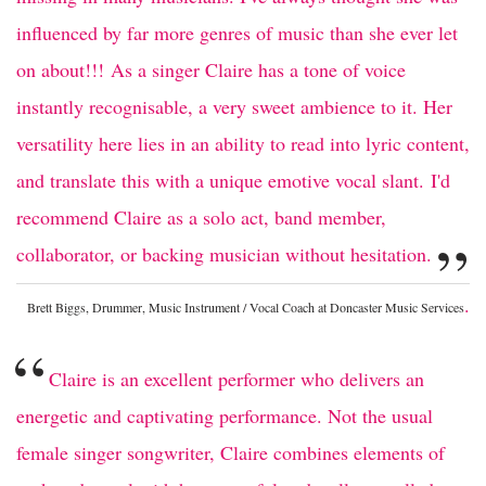
influenced by far more genres of music than she ever let
on about!!! As a singer Claire has a tone of voice
instantly recognisable, a very sweet ambience to it. Her
versatility here lies in an ability to read into lyric content,
and translate this with a unique emotive vocal slant. I'd
recommend Claire as a solo act, band member,
”
collaborator, or backing musician without hesitation.
.
Brett Biggs, Drummer, Music Instrument / Vocal Coach at Doncaster Music Services
“
Claire is an excellent performer who delivers an
energetic and captivating performance. Not the usual
female singer songwriter, Claire combines elements of