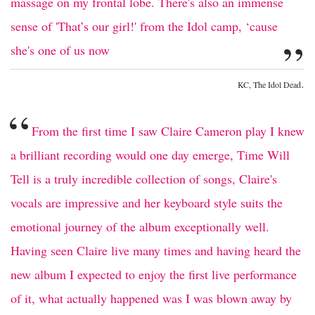
massage on my frontal lobe. There's also an immense
sense of 'That’s our girl!' from the Idol camp, ‘cause
”
she's one of us now
.
KC, The Idol Dead
“
From the first time I saw Claire Cameron play I knew
a brilliant recording would one day emerge, Time Will
Tell is a truly incredible collection of songs, Claire's
vocals are impressive and her keyboard style suits the
emotional journey of the album exceptionally well.
Having seen Claire live many times and having heard the
new album I expected to enjoy the first live performance
of it, what actually happened was I was blown away by