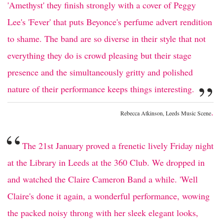
'Amethyst' they finish strongly with a cover of Peggy
Lee's 'Fever' that puts Beyonce's perfume advert rendition
to shame. The band are so diverse in their style that not
everything they do is crowd pleasing but their stage
presence and the simultaneously gritty and polished
”
nature of their performance keeps things interesting.
.
Rebecca Atkinson, Leeds Music Scene
“
The 21st January proved a frenetic lively Friday night
at the Library in Leeds at the 360 Club. We dropped in
and watched the Claire Cameron Band a while. 'Well
Claire's done it again, a wonderful performance, wowing
the packed noisy throng with her sleek elegant looks,