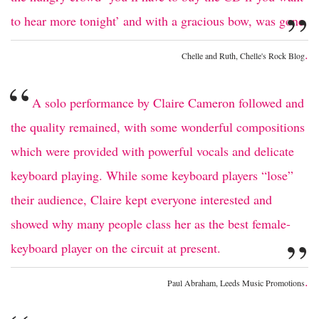
”
to hear more tonight’ and with a gracious bow, was gone.
.
Chelle and Ruth, Chelle's Rock Blog
“
A solo performance by Claire Cameron followed and
the quality remained, with some wonderful compositions
which were provided with powerful vocals and delicate
keyboard playing. While some keyboard players “lose”
their audience, Claire kept everyone interested and
showed why many people class her as the best female-
”
keyboard player on the circuit at present.
.
Paul Abraham, Leeds Music Promotions