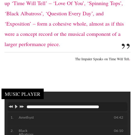
up ‘Time Will Tell’ – ‘Love Of You’, ‘Spinning Tops’,
‘Black Albatross’, ‘Question Every Day’, and
‘Exposition’ – form a cohesive whole, almost as if this
were a concept record or the musical component of a
”
larger performance piece.
.
The Impaler Speaks on Time Will Tell
MUSIC PLAYER
Amethyst
04:42
Black
06:10
Albatross