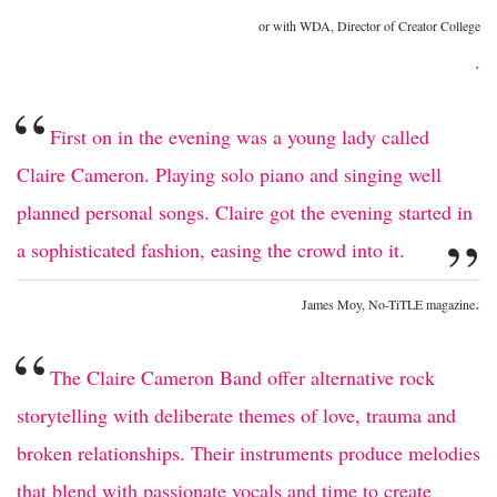
or with WDA, Director of Creator College
.
“
First on in the evening was a young lady called
Claire Cameron. Playing solo piano and singing well
planned personal songs. Claire got the evening started in
”
a sophisticated fashion, easing the crowd into it.
.
James Moy, No-TiTLE magazine
“
The Claire Cameron Band offer alternative rock
storytelling with deliberate themes of love, trauma and
broken relationships. Their instruments produce melodies
that blend with passionate vocals and time to create