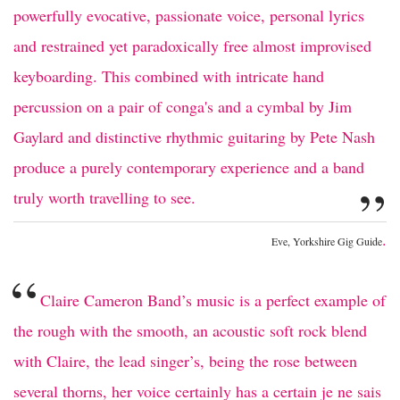
powerfully evocative, passionate voice, personal lyrics
and restrained yet paradoxically free almost improvised
keyboarding. This combined with intricate hand
percussion on a pair of conga's and a cymbal by Jim
Gaylard and distinctive rhythmic guitaring by Pete Nash
produce a purely contemporary experience and a band
”
truly worth travelling to see.
.
Eve, Yorkshire Gig Guide
“
Claire Cameron Band’s music is a perfect example of
the rough with the smooth, an acoustic soft rock blend
with Claire, the lead singer’s, being the rose between
several thorns, her voice certainly has a certain je ne sais