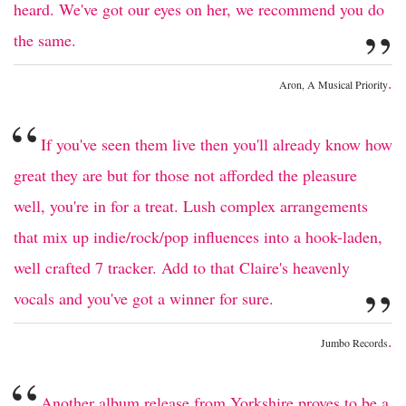
heard. We've got our eyes on her, we recommend you do
”
the same.
.
Aron, A Musical Priority
“
If you've seen them live then you'll already know how
great they are but for those not afforded the pleasure
well, you're in for a treat. Lush complex arrangements
that mix up indie/rock/pop influences into a hook-laden,
well crafted 7 tracker. Add to that Claire's heavenly
”
vocals and you've got a winner for sure.
.
Jumbo Records
“
Another album release from Yorkshire proves to be a