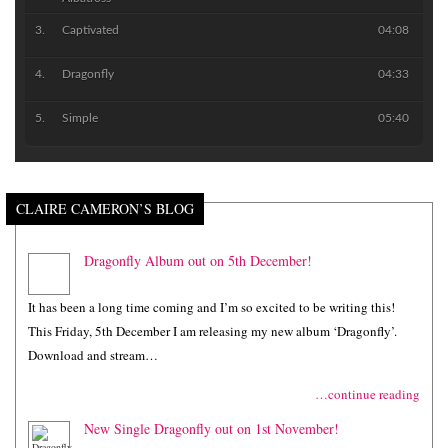
Captivated
04:08
Dragonfly
04:33
Simple
05:40
CLAIRE CAMERON’S BLOG
Dragonfly Album out on 5th December!
It has been a long time coming and I’m so excited to be writing this!
This Friday, 5th December I am releasing my new album ‘Dragonfly’.
Download and stream…
…continue reading
New Single Dragonfly out on 1st November!