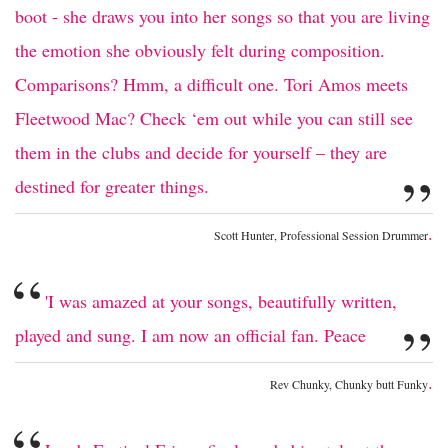
boot - she draws you into her songs so that you are living
the emotion she obviously felt during composition.
Comparisons? Hmm, a difficult one. Tori Amos meets
Fleetwood Mac? Check ‘em out while you can still see
them in the clubs and decide for yourself – they are
”
destined for greater things.
.
Scott Hunter, Professional Session Drummer
“
'I was amazed at your songs, beautifully written,
”
played and sung. I am now an official fan. Peace
.
Rev Chunky, Chunky butt Funky