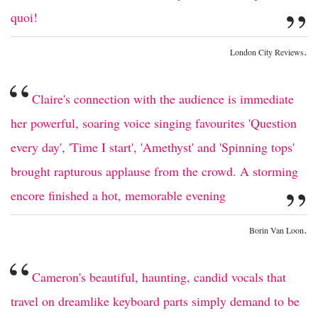
”
quoi!
.
London City Reviews
“
Claire's connection with the audience is immediate
her powerful, soaring voice singing favourites 'Question
every day', 'Time I start', 'Amethyst' and 'Spinning tops'
brought rapturous applause from the crowd. A storming
”
encore finished a hot, memorable evening
.
Borin Van Loon
“
Cameron's beautiful, haunting, candid vocals that
travel on dreamlike keyboard parts simply demand to be