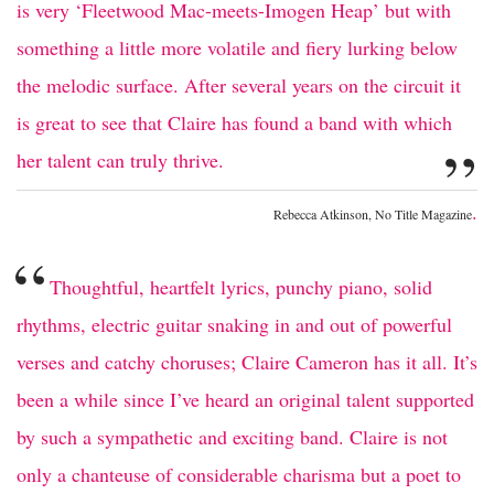
is very ‘Fleetwood Mac-meets-Imogen Heap’ but with
something a little more volatile and fiery lurking below
the melodic surface. After several years on the circuit it
is great to see that Claire has found a band with which
”
her talent can truly thrive.
.
Rebecca Atkinson, No Title Magazine
“
Thoughtful, heartfelt lyrics, punchy piano, solid
rhythms, electric guitar snaking in and out of powerful
verses and catchy choruses; Claire Cameron has it all. It’s
been a while since I’ve heard an original talent supported
by such a sympathetic and exciting band. Claire is not
only a chanteuse of considerable charisma but a poet to