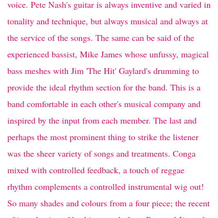
voice. Pete Nash's guitar is always inventive and varied in
tonality and technique, but always musical and always at
the service of the songs. The same can be said of the
experienced bassist, Mike James whose unfussy, magical
bass meshes with Jim 'The Hit' Gaylard's drumming to
provide the ideal rhythm section for the band. This is a
band comfortable in each other's musical company and
inspired by the input from each member. The last and
perhaps the most prominent thing to strike the listener
was the sheer variety of songs and treatments. Conga
mixed with controlled feedback, a touch of reggae
rhythm complements a controlled instrumental wig out!
So many shades and colours from a four piece; the recent