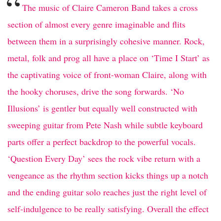
“
The music of Claire Cameron Band takes a cross
section of almost every genre imaginable and flits
between them in a surprisingly cohesive manner. Rock,
metal, folk and prog all have a place on ‘Time I Start’ as
the captivating voice of front-woman Claire, along with
the hooky choruses, drive the song forwards. ‘No
Illusions’ is gentler but equally well constructed with
sweeping guitar from Pete Nash while subtle keyboard
parts offer a perfect backdrop to the powerful vocals.
‘Question Every Day’ sees the rock vibe return with a
vengeance as the rhythm section kicks things up a notch
and the ending guitar solo reaches just the right level of
self-indulgence to be really satisfying. Overall the effect