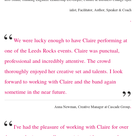
ialist, Facilitator, Author, Speaker & Coach
.
“
We were lucky enough to have Claire performing at
one of the Leeds Rocks events. Claire was punctual,
professional and incredibly attentive. The crowd
thoroughly enjoyed her creative set and talents. I look
forward to working with Claire and the band again
”
sometime in the near future.
.
Anna Newman, Creative Manager at Cascade Group
“
I've had the pleasure of working with Claire for over