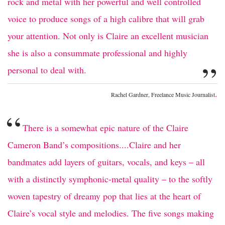
rock and metal with her powerful and well controlled
voice to produce songs of a high calibre that will grab
your attention. Not only is Claire an excellent musician
she is also a consummate professional and highly
”
personal to deal with.
.
Rachel Gardner, Freelance Music Journalist
“
There is a somewhat epic nature of the Claire
Cameron Band’s compositions....Claire and her
bandmates add layers of guitars, vocals, and keys – all
with a distinctly symphonic-metal quality – to the softly
woven tapestry of dreamy pop that lies at the heart of
Claire’s vocal style and melodies. The five songs making