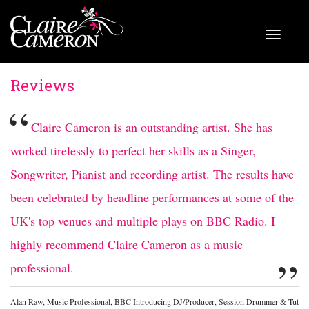
Reviews
“
Claire Cameron is an outstanding artist. She has
worked tirelessly to perfect her skills as a Singer,
Songwriter, Pianist and recording artist. The results have
been celebrated by headline performances at some of the
UK's top venues and multiple plays on BBC Radio. I
highly recommend Claire Cameron as a music
”
professional.
Alan Raw, Music Professional, BBC Introducing DJ/Producer, Session Drummer & Tut