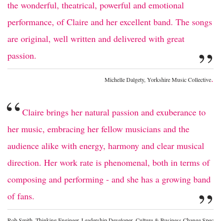
the wonderful, theatrical, powerful and emotional
performance, of Claire and her excellent band. The songs
are original, well written and delivered with great
”
passion.
.
Michelle Dalgety, Yorkshire Music Collective
“
Claire brings her natural passion and exuberance to
her music, embracing her fellow musicians and the
audience alike with energy, harmony and clear musical
direction. Her work rate is phenomenal, both in terms of
composing and performing - and she has a growing band
”
of fans.
Rob Smith, Thinking Engineer. Leadership Developer, Culture & Business Change Spec