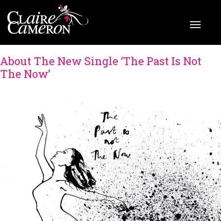
About The New Single ‘The Past Is Not
The Now’