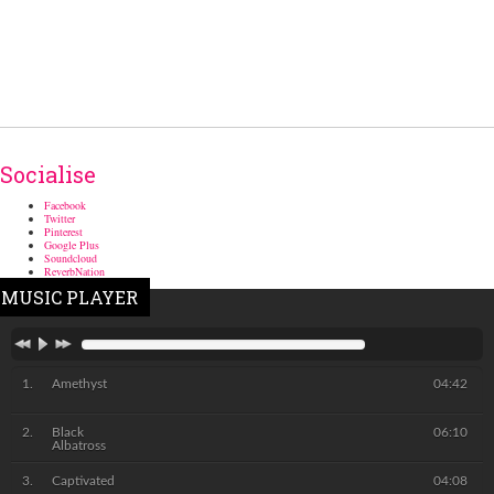
Socialise
Facebook
Twitter
Pinterest
Google Plus
Soundcloud
ReverbNation
MUSIC PLAYER
Amethyst
04:42
Black
06:10
Albatross
Captivated
04:08