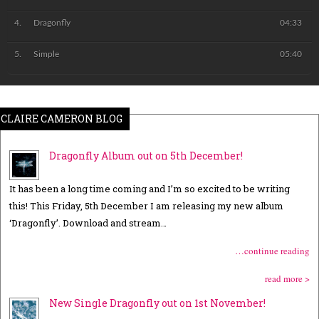
Dragonfly
04:33
Simple
05:40
CLAIRE CAMERON BLOG
Dragonfly Album out on 5th December!
It has been a long time coming and I’m so excited to be writing
this! This Friday, 5th December I am releasing my new album
‘Dragonfly’. Download and stream…
…continue reading
read more >
New Single Dragonfly out on 1st November!