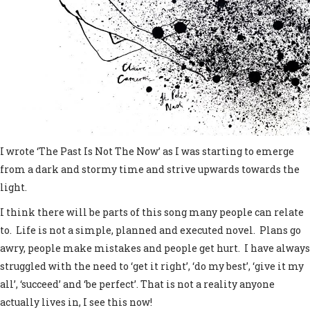
I wrote ‘The Past Is Not The Now’ as I was starting to emerge
from a dark and stormy time and strive upwards towards the
light.
I think there will be parts of this song many people can relate
to. Life is not a simple, planned and executed novel. Plans go
awry, people make mistakes and people get hurt. I have always
struggled with the need to ‘get it right’, ‘do my best’, ‘give it my
all’, ‘succeed’ and ‘be perfect’. That is not a reality anyone
actually lives in, I see this now!