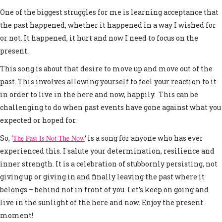
One of the biggest struggles for me is learning acceptance that
the past happened, whether it happened in a way I wished for
or not. It happened, it hurt and now I need to focus on the
present.
This song is about that desire to move up and move out of the
past. This involves allowing yourself to feel your reaction to it
in order to live in the here and now, happily. This can be
challenging to do when past events have gone against what you
expected or hoped for.
So, ‘
The Past Is Not The Now
‘ is a song for anyone who has ever
experienced this. I salute your determination, resilience and
inner strength. It is a celebration of stubbornly persisting, not
giving up or giving in and finally leaving the past where it
belongs – behind not in front of you. Let’s keep on going and
live in the sunlight of the here and now. Enjoy the present
moment!