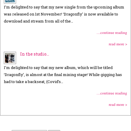
I’m delighted to say that my new single from the upcoming album
was released on 1st November! ‘Dragonfly’ is now available to
download and stream from all of the…
…continue reading
read more >
In the studio…
I’m delighted to say that my new album, which will be titled
‘Dragonfly’, is almost at the final mixing stage! While gigging has
had to take a backseat, (Covid’s…
…continue reading
read more >