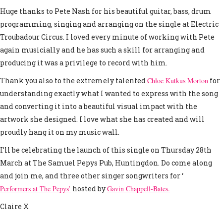
Huge thanks to Pete Nash for his beautiful guitar, bass, drum
programming, singing and arranging on the single at Electric
Troubadour Circus. I loved every minute of working with Pete
again musicially and he has such a skill for arranging and
producing it was a privilege to record with him.
Thank you also to the extremely talented
Chloe Kutkus Morton
for
understanding exactly what I wanted to express with the song
and converting it into a beautiful visual impact with the
artwork she designed. I love what she has created and will
proudly hang it on my music wall.
I’ll be celebrating the launch of this single on Thursday 28th
March at The Samuel Pepys Pub, Huntingdon. Do come along
and join me, and three other singer songwriters for ‘
Performers at The Pepys’
hosted by
Gavin Chappell-Bates.
Claire X