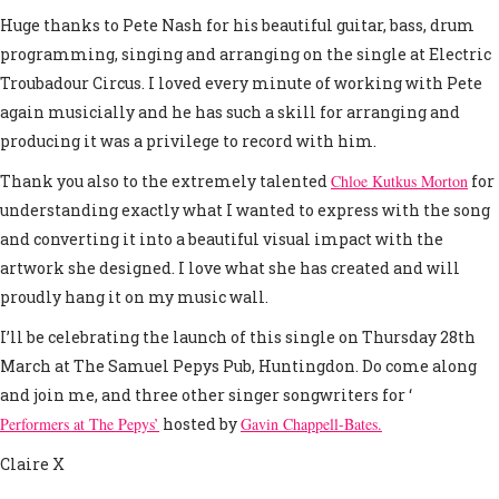
Huge thanks to Pete Nash for his beautiful guitar, bass, drum
programming, singing and arranging on the single at Electric
Troubadour Circus. I loved every minute of working with Pete
again musicially and he has such a skill for arranging and
producing it was a privilege to record with him.
Thank you also to the extremely talented
Chloe Kutkus Morton
for
understanding exactly what I wanted to express with the song
and converting it into a beautiful visual impact with the
artwork she designed. I love what she has created and will
proudly hang it on my music wall.
I’ll be celebrating the launch of this single on Thursday 28th
March at The Samuel Pepys Pub, Huntingdon. Do come along
and join me, and three other singer songwriters for ‘
Performers at The Pepys’
hosted by
Gavin Chappell-Bates.
Claire X