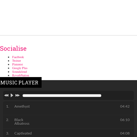
Socialise
Facebook
Twitter
Pinterest
Google Plus
Soundcloud
ReverbNation
MUSIC PLAYER
Amethyst
04:42
Black
06:10
Albatross
Captivated
04:08