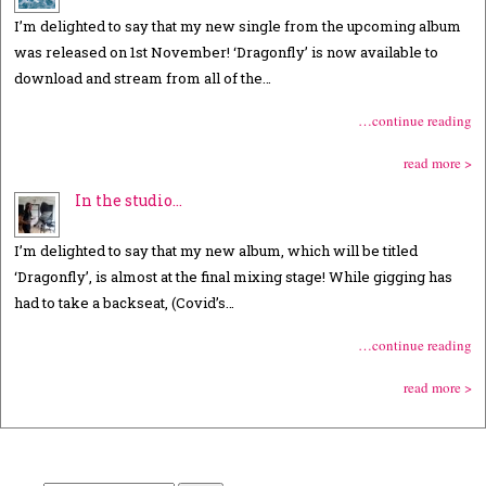
I’m delighted to say that my new single from the upcoming album
was released on 1st November! ‘Dragonfly’ is now available to
download and stream from all of the…
…continue reading
read more >
In the studio…
I’m delighted to say that my new album, which will be titled
‘Dragonfly’, is almost at the final mixing stage! While gigging has
had to take a backseat, (Covid’s…
…continue reading
read more >