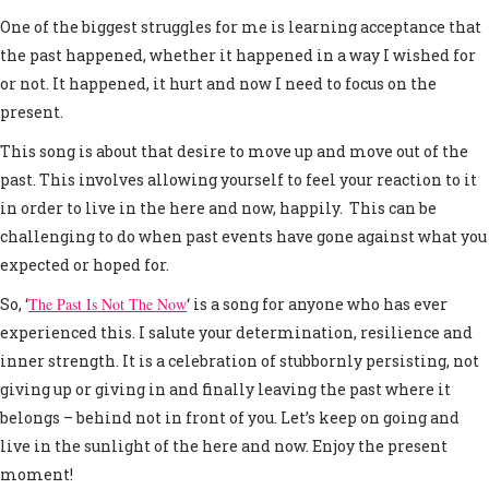
One of the biggest struggles for me is learning acceptance that
the past happened, whether it happened in a way I wished for
or not. It happened, it hurt and now I need to focus on the
present.
This song is about that desire to move up and move out of the
past. This involves allowing yourself to feel your reaction to it
in order to live in the here and now, happily. This can be
challenging to do when past events have gone against what you
expected or hoped for.
So, ‘
The Past Is Not The Now
‘ is a song for anyone who has ever
experienced this. I salute your determination, resilience and
inner strength. It is a celebration of stubbornly persisting, not
giving up or giving in and finally leaving the past where it
belongs – behind not in front of you. Let’s keep on going and
live in the sunlight of the here and now. Enjoy the present
moment!