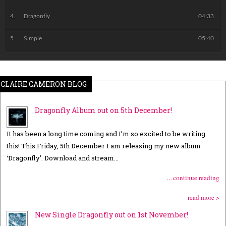
Dragonfly
04:33
Simple
05:40
CLAIRE CAMERON BLOG
Dragonfly Album out on 5th December!
It has been a long time coming and I’m so excited to be writing
this! This Friday, 5th December I am releasing my new album
‘Dragonfly’. Download and stream…
…continue reading
read more >
New Single Dragonfly out on 1st November!