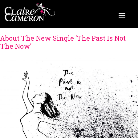
About The New Single ‘The Past Is Not
The Now’