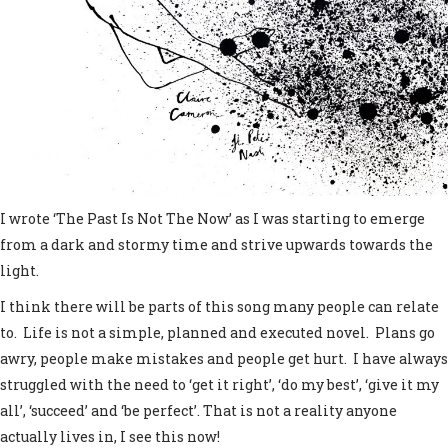
I wrote ‘The Past Is Not The Now’ as I was starting to emerge
from a dark and stormy time and strive upwards towards the
light.
I think there will be parts of this song many people can relate
to. Life is not a simple, planned and executed novel. Plans go
awry, people make mistakes and people get hurt. I have always
struggled with the need to ‘get it right’, ‘do my best’, ‘give it my
all’, ‘succeed’ and ‘be perfect’. That is not a reality anyone
actually lives in, I see this now!