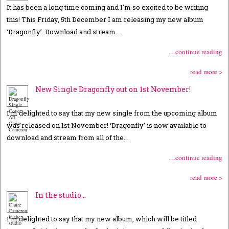
It has been a long time coming and I’m so excited to be writing
this! This Friday, 5th December I am releasing my new album
‘Dragonfly’. Download and stream…
…continue reading
read more >
New Single Dragonfly out on 1st November!
I’m delighted to say that my new single from the upcoming album
was released on 1st November! ‘Dragonfly’ is now available to
download and stream from all of the…
…continue reading
read more >
In the studio…
I’m delighted to say that my new album, which will be titled