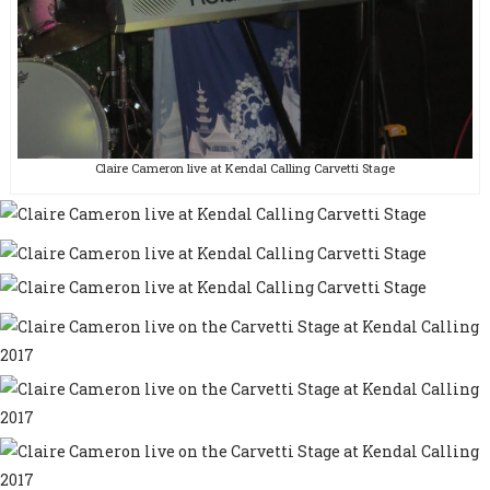
Claire Cameron live at Kendal Calling Carvetti Stage