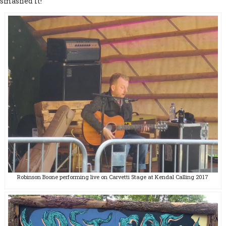
smashed it!
Robinson Boone performing live on Carvetti Stage at Kendal Calling 2017