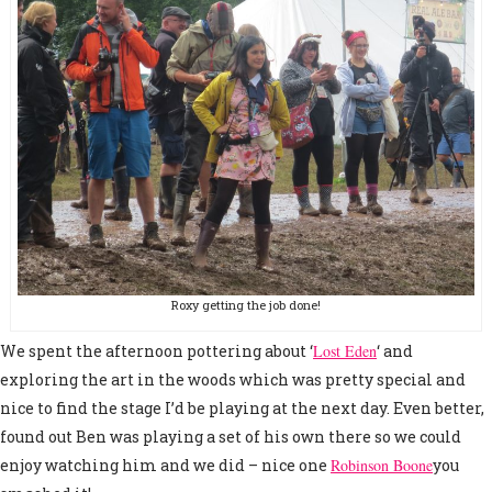
Roxy getting the job done!
We spent the afternoon pottering about ‘
Lost Eden
‘ and
exploring the art in the woods which was pretty special and
nice to find the stage I’d be playing at the next day. Even better,
found out Ben was playing a set of his own there so we could
enjoy watching him and we did – nice one
Robinson Boone
you