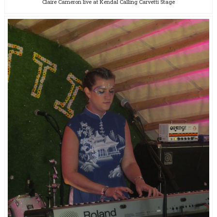
Claire Cameron live at Kendal Calling Carvetti Stage