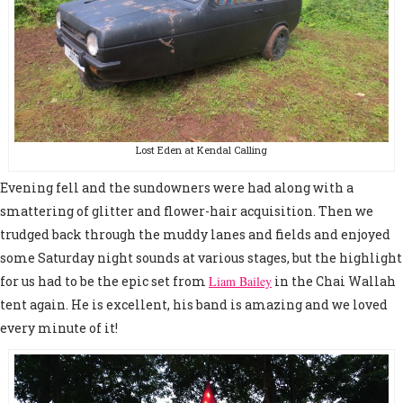
Lost Eden at Kendal Calling
Evening fell and the sundowners were had along with a
smattering of glitter and flower-hair acquisition. Then we
trudged back through the muddy lanes and fields and enjoyed
some Saturday night sounds at various stages, but the highlight
for us had to be the epic set from
Liam Bailey
in the Chai Wallah
tent again. He is excellent, his band is amazing and we loved
every minute of it!