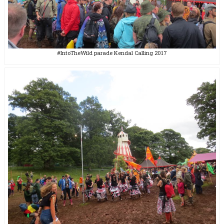
#IntoTheWild parade Kendal Calling 2017