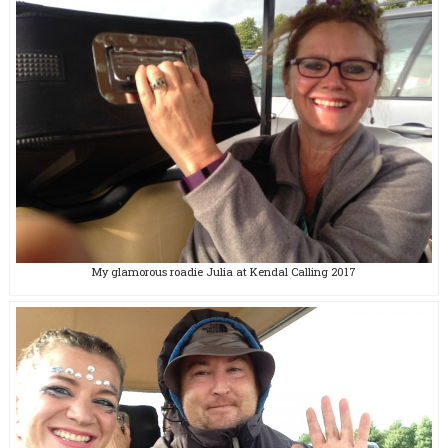
My glamorous roadie Julia at Kendal Calling 2017