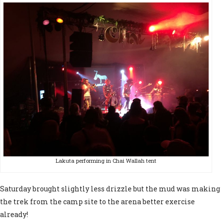
Lakuta performing in Chai Wallah tent
Saturday brought slightly less drizzle but the mud was making
the trek from the camp site to the arena better exercise
already!