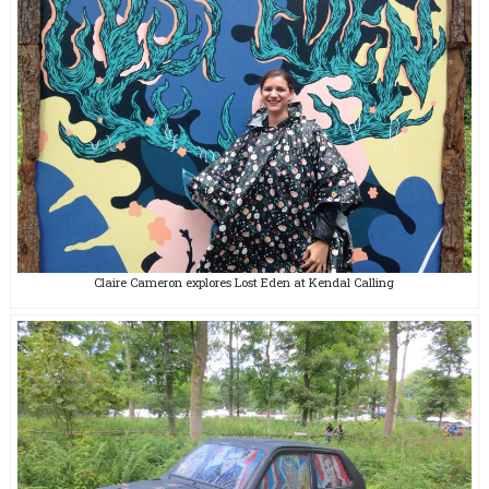
Claire Cameron explores Lost Eden at Kendal Calling