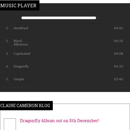
MUSIC PLAYER
Amethyst
04:42
Black
06:10
Albatross
Captivated
04:08
Dragonfly
04:33
Simple
05:40
CLAIRE CAMERON BLOG
Dragonfly Album out on 5th December!