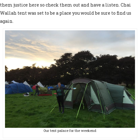
them justice here so check them out and have a listen. Chai
Wallah tent was set to be a place you would be sure to find us
again.
Our tent palace for the weekend