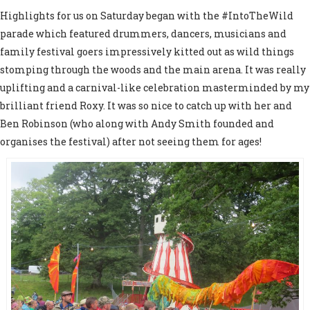
Highlights for us on Saturday began with the #IntoTheWild
parade which featured drummers, dancers, musicians and
family festival goers impressively kitted out as wild things
stomping through the woods and the main arena. It was really
uplifting and a carnival-like celebration masterminded by my
brilliant friend Roxy. It was so nice to catch up with her and
Ben Robinson (who along with Andy Smith founded and
organises the festival) after not seeing them for ages!