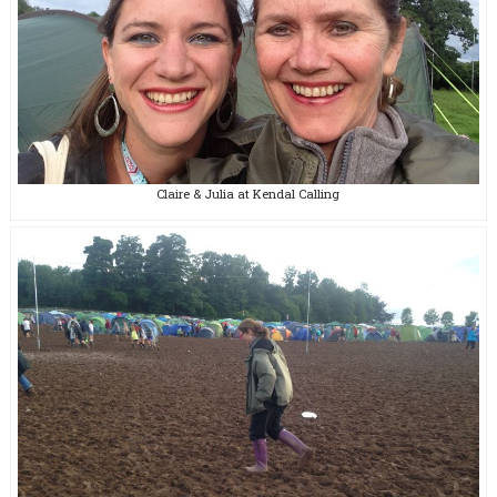
Claire & Julia at Kendal Calling