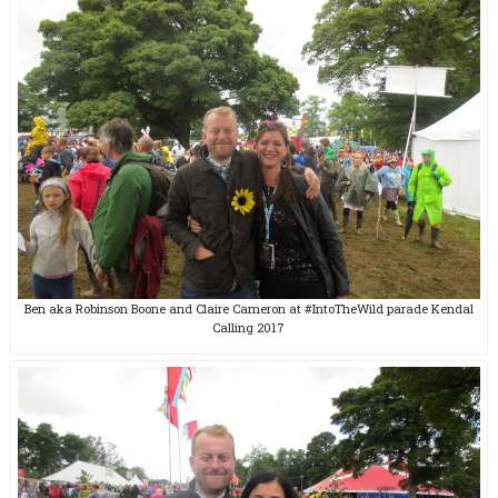
Ben aka Robinson Boone and Claire Cameron at #IntoTheWild parade Kendal
Calling 2017