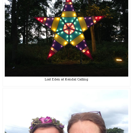
Lost Eden at Kendal Calling