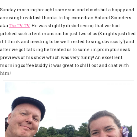
Sunday morning brought some sun and clouds but a happy and
amusing breakfast thanks to top comedian Roland Saunders
aka
The TV TV
. He was slightly disbelieving that we had
pitched such a tent mansion for just two of us (3 nights justified
it I think and needing to be well rested to sing, obviously!) and
after we got talking he treated us to some impromptu sneak
previews of his show which was very funny! An excellent
morning coffee buddy it was great to chill out and chat with
him!