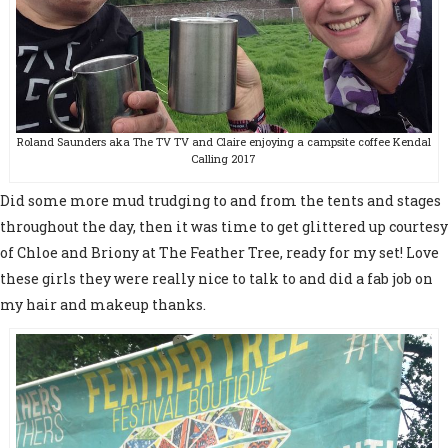
Roland Saunders aka The TV TV and Claire enjoying a campsite coffee Kendal
Calling 2017
Did some more mud trudging to and from the tents and stages
throughout the day, then it was time to get glittered up courtesy
of Chloe and Briony at The Feather Tree, ready for my set! Love
these girls they were really nice to talk to and did a fab job on
my hair and makeup thanks.