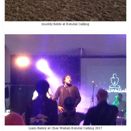
muddy fields at Kendal Calling
Liam Bailey at Chai Wallah Kendal Calling 2017