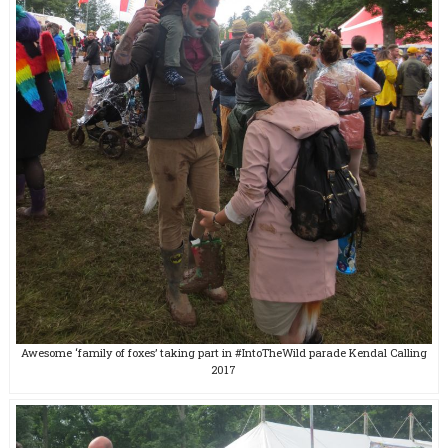
Awesome ‘family of foxes’ taking part in #IntoTheWild parade Kendal Calling
2017