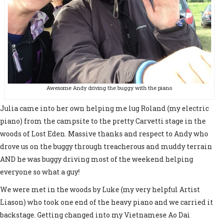
Awesome Andy driving the buggy with the piano
Julia came into her own helping me lug Roland (my electric
piano) from the campsite to the pretty Carvetti stage in the
woods of Lost Eden. Massive thanks and respect to Andy who
drove us on the buggy through treacherous and muddy terrain
AND he was buggy driving most of the weekend helping
everyone so what a guy!
We were met in the woods by Luke (my very helpful Artist
Liason) who took one end of the heavy piano and we carried it
backstage. Getting changed into my Vietnamese Ao Dai