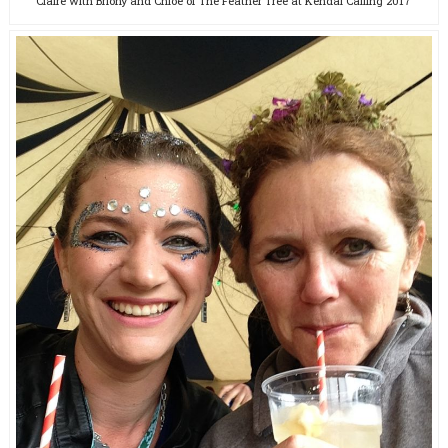
Claire with Briony and Chloe of The Feather Tree at Kendal Calling 2017