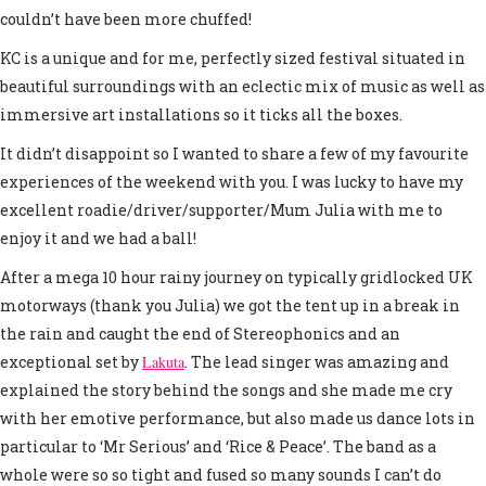
couldn’t have been more chuffed!
KC is a unique and for me, perfectly sized festival situated in
beautiful surroundings with an eclectic mix of music as well as
immersive art installations so it ticks all the boxes.
It didn’t disappoint so I wanted to share a few of my favourite
experiences of the weekend with you. I was lucky to have my
excellent roadie/driver/supporter/Mum Julia with me to
enjoy it and we had a ball!
After a mega 10 hour rainy journey on typically gridlocked UK
motorways (thank you Julia) we got the tent up in a break in
the rain and caught the end of Stereophonics and an
exceptional set by
Lakuta
. The lead singer was amazing and
explained the story behind the songs and she made me cry
with her emotive performance, but also made us dance lots in
particular to ‘Mr Serious’ and ‘Rice & Peace’. The band as a
whole were so so tight and fused so many sounds I can’t do