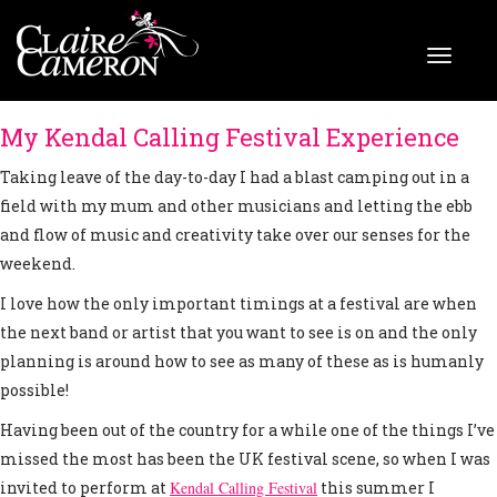
My Kendal Calling Festival Experience
Taking leave of the day-to-day I had a blast camping out in a
field with my mum and other musicians and letting the ebb
and flow of music and creativity take over our senses for the
weekend.
I love how the only important timings at a festival are when
the next band or artist that you want to see is on and the only
planning is around how to see as many of these as is humanly
possible!
Having been out of the country for a while one of the things I’ve
missed the most has been the UK festival scene, so when I was
invited to perform at
Kendal Calling Festival
this summer I