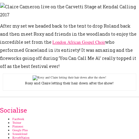
After my set we headed back to the tent to drop Roland back
and then meet Roxy and friends in the woodlands to enjoy the
incredible set from the
London African Gospel Choir
who
performed Graceland in its entirety! It was amazing and the
fireworks going off during ‘You Can Call Me Al’ really topped it
off as the best festival ever!
Roxy and Claire letting their hair down after the show!
Socialise
Facebook
Twitter
Pinterest
Google Plus
Soundcloud
ReverbNation