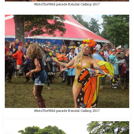
#IntoTheWild parade Kendal Calling 2017
#IntoTheWild parade Kendal Calling 2017