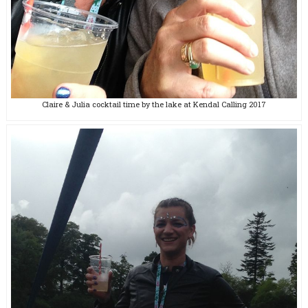
Claire & Julia cocktail time by the lake at Kendal Calling 2017