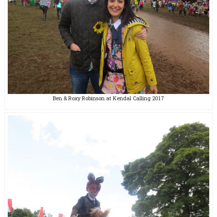
Ben & Roxy Robinson at Kendal Calling 2017