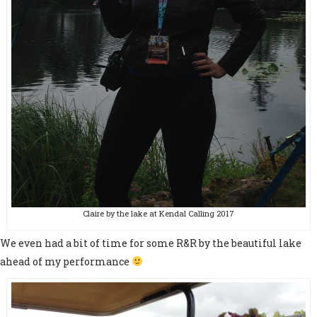
Claire by the lake at Kendal Calling 2017
We even had a bit of time for some R&R by the beautiful lake
ahead of my performance