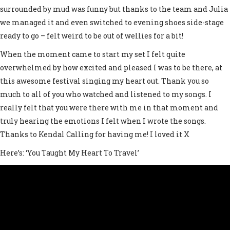
surrounded by mud was funny but thanks to the team and Julia
we managed it and even switched to evening shoes side-stage
ready to go – felt weird to be out of wellies for a bit!
When the moment came to start my set I felt quite
overwhelmed by how excited and pleased I was to be there, at
this awesome festival singing my heart out. Thank you so
much to all of you who watched and listened to my songs. I
really felt that you were there with me in that moment and
truly hearing the emotions I felt when I wrote the songs.
Thanks to Kendal Calling for having me! I loved it X
Here’s: ‘You Taught My Heart To Travel’