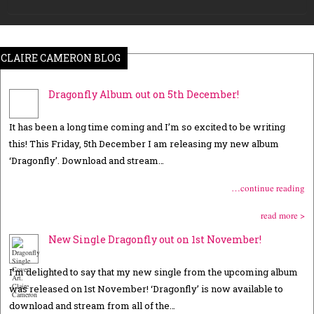
CLAIRE CAMERON BLOG
Dragonfly Album out on 5th December!
It has been a long time coming and I’m so excited to be writing
this! This Friday, 5th December I am releasing my new album
‘Dragonfly’. Download and stream…
…continue reading
read more >
New Single Dragonfly out on 1st November!
I’m delighted to say that my new single from the upcoming album
was released on 1st November! ‘Dragonfly’ is now available to
download and stream from all of the…