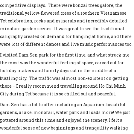
competitive displays. There were bonzai trees galore, the
traditional yellow-flowered trees of a southern Vietnamese
Tet celebration, rocks and minerals and incredibly detailed
minature garden scenes. It was great to see the traditional
caligraphy created on demand for hanging at home, and there
were lots of different dances and live music performances too.
I visited Dam Sen park for the first time, and what struck me
the most was the wonderful feeling of space, carved out for
holiday makers and family days out in the middle of a
bustling city. The traffic was almost non-existent on getting
there – I really recommend travelling around Ho Chi Minh
City during Tet because it is so chilled out and peaceful.
Dam Sen has a lot to offer including an Aquarium, beautiful
gardens, a lake, monorail, water park and loads more! We just
pottered around this time and enjoyed the scenery. I felt a
wonderful sense of new beginnings and tranquility walking