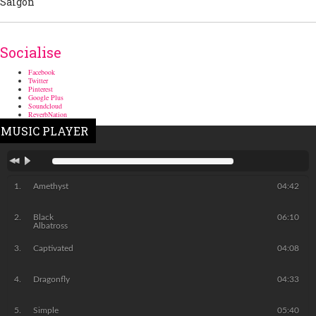
Socialise
Facebook
Twitter
Pinterest
Google Plus
Soundcloud
ReverbNation
MUSIC PLAYER
Amethyst
04:42
Black
06:10
Albatross
Captivated
04:08
Dragonfly
04:33
Simple
05:40