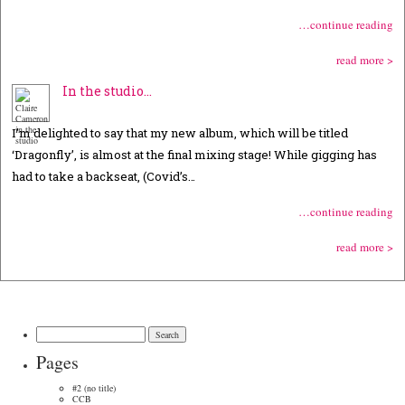
…continue reading
read more >
In the studio…
I’m delighted to say that my new album, which will be titled
‘Dragonfly’, is almost at the final mixing stage! While gigging has
had to take a backseat, (Covid’s…
…continue reading
read more >
Search
for:
Pages
#2 (no title)
CCB