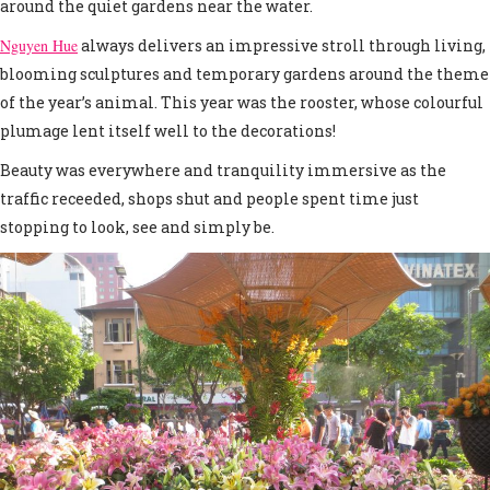
around the quiet gardens near the water.
Nguyen Hue
always delivers an impressive stroll through living,
blooming sculptures and temporary gardens around the theme
of the year’s animal. This year was the rooster, whose colourful
plumage lent itself well to the decorations!
Beauty was everywhere and tranquility immersive as the
traffic receeded, shops shut and people spent time just
stopping to look, see and simply be.