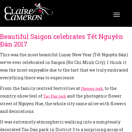
Beautiful Saigon celebrates Tết Nguyên
Đán 2017
This was the most beautiful Lunar New Year (Tết Nguyên Đán)
we’ve ever celebrated in Saigon (Ho Chi Minh City). I think it
was the most enjoyable due to the fact that we truly embraced
everything there was to experience.
From the family centred festivities at
Damsen park
, to the
country-show feel of
Tao Dan park
and the photogenic flower
street of Nguyen Hue, the whole city came alive with flowers
and decorations.
It was extremely atmospheric walking into a sumptously
decorated Tao Dan park in District 3 to a surprising array of