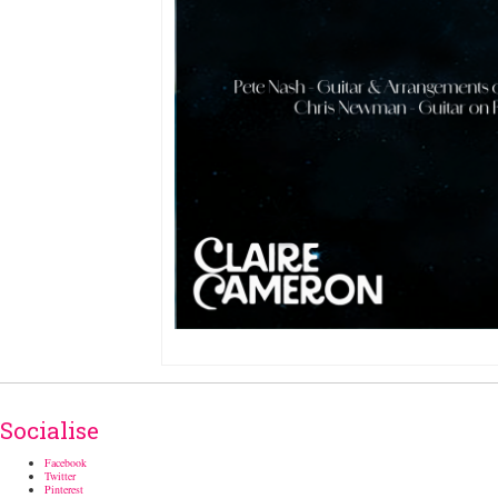
Socialise
Facebook
Twitter
Pinterest