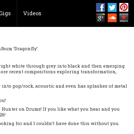
Gigs
Videos
album ‘Dragonfly’.
bright white through grey into black and then emerging
 more recent compositions exploring transformation,
r into pop/rock, acoustic and even has splashes of metal
ou!
 Hunter on Drums! If you like what you hear and you
26!
king for and I couldn’t have done this without you.