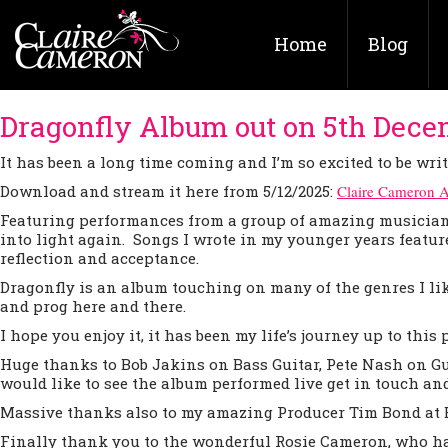
Home
Blog
Dragonfly Album out on 5th Dece
It has been a long time coming and I’m so excited to be wri
Download and stream it here from 5/12/2025:
Claire Cameron 
Featuring performances from a group of amazing musicians 
into light again. Songs I wrote in my younger years featur
reflection and acceptance.
Dragonfly is an album touching on many of the genres I lik
and prog here and there.
I hope you enjoy it, it has been my life’s journey up to this 
Huge thanks to Bob Jakins on Bass Guitar, Pete Nash on G
would like to see the album performed live get in touch and 
Massive thanks also to my amazing Producer Tim Bond at B
Finally thank you to the wonderful Rosie Cameron, who ha