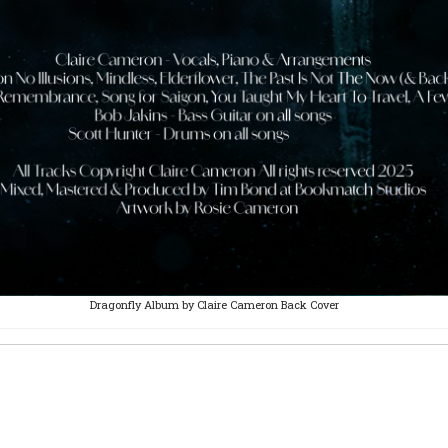
Dragonfly Album by Claire Cameron Back Cover