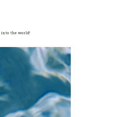
 into the world!