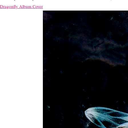
Dragonfly Album Cover