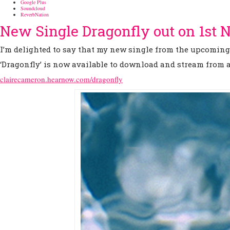
Google Plus
Soundcloud
ReverbNation
New Single Dragonfly out on 1st
I’m delighted to say that my new single from the upcomin
‘Dragonfly’ is now available to download and stream from al
clairecameron.hearnow.com/dragonfly