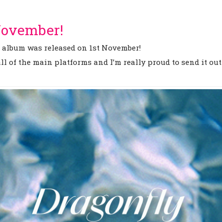
 November!
g album was released on 1st November!
l of the main platforms and I’m really proud to send it out