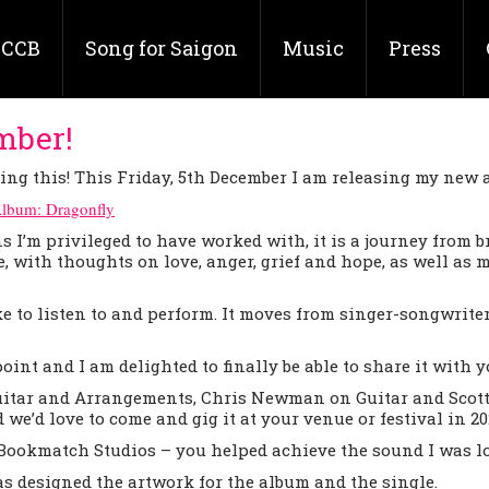
CCB
Song for Saigon
Music
Press
mber!
ting this! This Friday, 5th December I am releasing my new 
Album: Dragonfly
I’m privileged to have worked with, it is a journey from 
e, with thoughts on love, anger, grief and hope, as well as
e to listen to and perform. It moves from singer-songwrite
point and I am delighted to finally be able to share it with y
uitar and Arrangements, Chris Newman on Guitar and Scott
we’d love to come and gig it at your venue or festival in 20
ookmatch Studios – you helped achieve the sound I was loo
s designed the artwork for the album and the single.