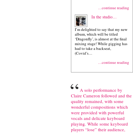
…continue reading
In the studio…
I’m delighted to say that my new
album, which will be titled
‘Dragonfly’, is almost at the final
mixing stage! While gigging has
had to take a backseat,
(Covid’s…
…continue reading
“
A solo performance by
Claire Cameron followed and the
quality remained, with some
wonderful compositions which
were provided with powerful
vocals and delicate keyboard
playing. While some keyboard
players “lose” their audience,