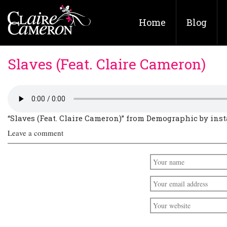
Home
Blog
Slaves (Feat. Claire Cameron)
“Slaves (Feat. Claire Cameron)” from Demographic by insta
Leave a comment