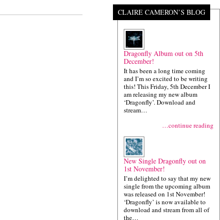
CLAIRE CAMERON’S BLOG
Dragonfly Album out on 5th
December!
It has been a long time coming
and I’m so excited to be writing
this! This Friday, 5th December I
am releasing my new album
‘Dragonfly’. Download and
stream…
…continue reading
New Single Dragonfly out on
1st November!
I’m delighted to say that my new
single from the upcoming album
was released on 1st November!
‘Dragonfly’ is now available to
download and stream from all of
the…