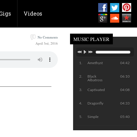
Gigs
Videos
No Comments
MUSIC PLAYER
April 3rd, 2016
Amethyst
04:42
Black
06:10
Albatross
Captivated
04:08
Dragonfly
04:33
Simple
05:40