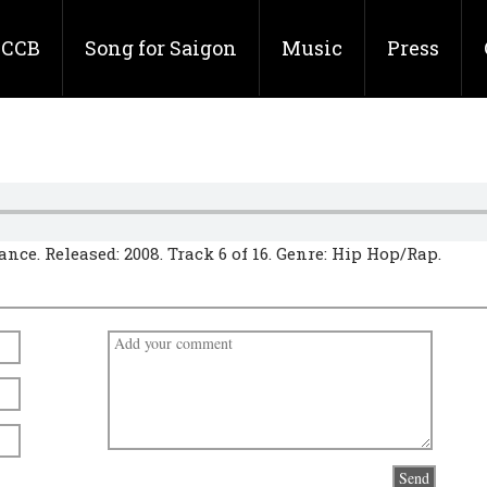
CCB
Song for Saigon
Music
Press
nce. Released: 2008. Track 6 of 16. Genre: Hip Hop/Rap.