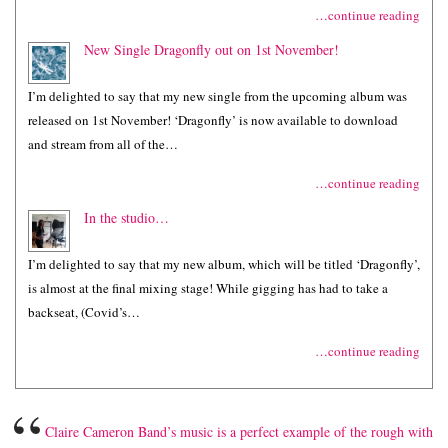
…continue reading
New Single Dragonfly out on 1st November!
I’m delighted to say that my new single from the upcoming album was
released on 1st November! ‘Dragonfly’ is now available to download
and stream from all of the…
…continue reading
In the studio…
I’m delighted to say that my new album, which will be titled ‘Dragonfly’,
is almost at the final mixing stage! While gigging has had to take a
backseat, (Covid’s…
…continue reading
“
Claire Cameron Band’s music is a perfect example of the rough with