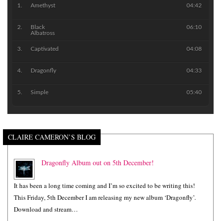
Amethyst
04:42
Black
06:10
Albatross
Captivated
04:08
Dragonfly
04:33
Simple
05:40
CLAIRE CAMERON’S BLOG
Dragonfly Album out on 5th December!
It has been a long time coming and I’m so excited to be writing this!
This Friday, 5th December I am releasing my new album ‘Dragonfly’.
Download and stream…