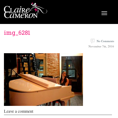
img_6281
No Comments
November 7th, 2016
Leave a comment