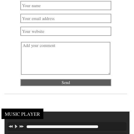
MUSIC PLAYER