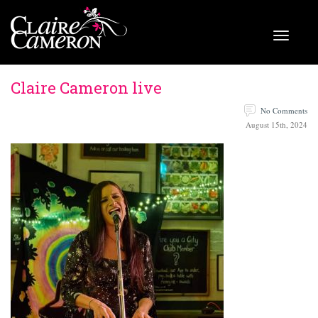
Claire Cameron live
No Comments
August 15th, 2024