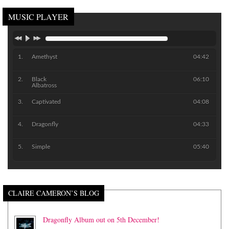
MUSIC PLAYER
Amethyst
04:42
Black
06:10
Albatross
Captivated
04:08
Dragonfly
04:33
Simple
05:40
CLAIRE CAMERON’S BLOG
Dragonfly Album out on 5th December!