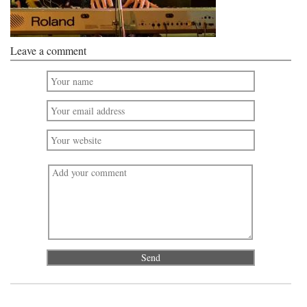
Leave a comment