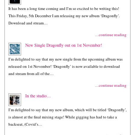
It has been a long time coming and I’m so excited to be writing this!
This Friday, 5th December I am releasing my new album ‘Dragonfly’.
Download and stream…
…continue reading
New Single Dragonfly out on 1st November!
I’m delighted to say that my new single from the upcoming album was
released on 1st November! ‘Dragonfly’ is now available to download
and stream from all of the…
…continue reading
In the studio…
I’m delighted to say that my new album, which will be titled ‘Dragonfly’,
is almost at the final mixing stage! While gigging has had to take a
backseat, (Covid’s…