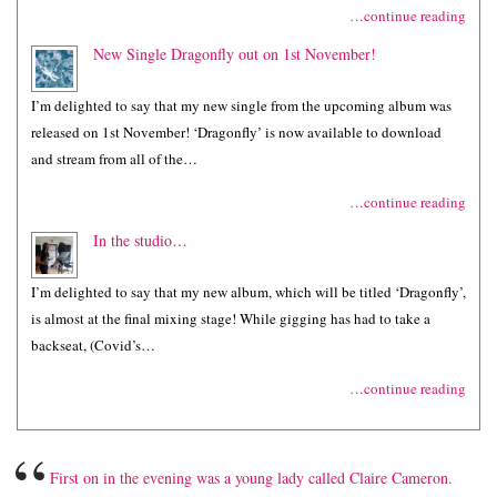
…continue reading
New Single Dragonfly out on 1st November!
I’m delighted to say that my new single from the upcoming album was
released on 1st November! ‘Dragonfly’ is now available to download
and stream from all of the…
…continue reading
In the studio…
I’m delighted to say that my new album, which will be titled ‘Dragonfly’,
is almost at the final mixing stage! While gigging has had to take a
backseat, (Covid’s…
…continue reading
“
First on in the evening was a young lady called Claire Cameron.