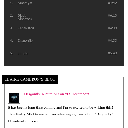
Amethyst
04:42
Black
06:10
Albatross
Captivated
04:08
Dragonfly
04:33
Simple
05:40
CLAIRE CAMERON’S BLOG
Dragonfly Album out on 5th December!
It has been a long time coming and I’m so excited to be writing this!
This Friday, 5th December I am releasing my new album ‘Dragonfly’.
Download and stream…