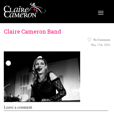
Claire Cameron Band
No Comments
May 17th, 2016
Leave a comment