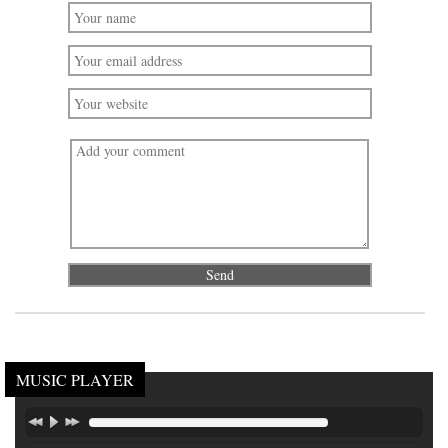
MUSIC PLAYER