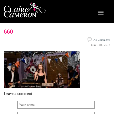
660
No Comments
May 17th, 2016
Leave a comment