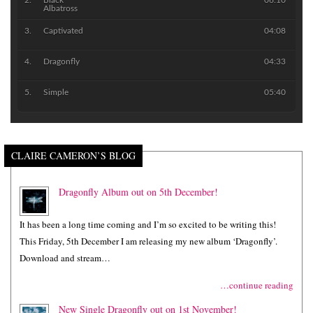
Black
06:10
Albatross
Captivated
04:08
Dragonfly
04:33
Simple
05:40
CLAIRE CAMERON’S BLOG
Dragonfly Album out on 5th December!
It has been a long time coming and I’m so excited to be writing this!
This Friday, 5th December I am releasing my new album ‘Dragonfly’.
Download and stream…
…continue reading
New Single Dragonfly out on 1st November!