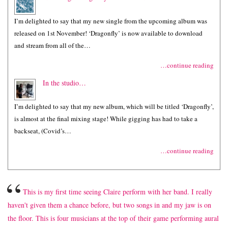
I’m delighted to say that my new single from the upcoming album was
released on 1st November! ‘Dragonfly’ is now available to download
and stream from all of the…
…continue reading
In the studio…
I’m delighted to say that my new album, which will be titled ‘Dragonfly’,
is almost at the final mixing stage! While gigging has had to take a
backseat, (Covid’s…
…continue reading
“
This is my first time seeing Claire perform with her band. I really
haven't given them a chance before, but two songs in and my jaw is on
the floor. This is four musicians at the top of their game performing aural