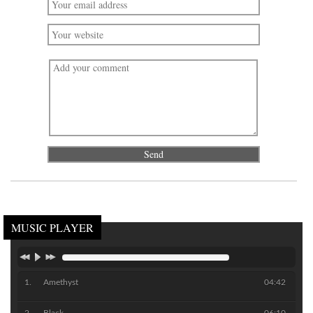
MUSIC PLAYER
Amethyst
04:42