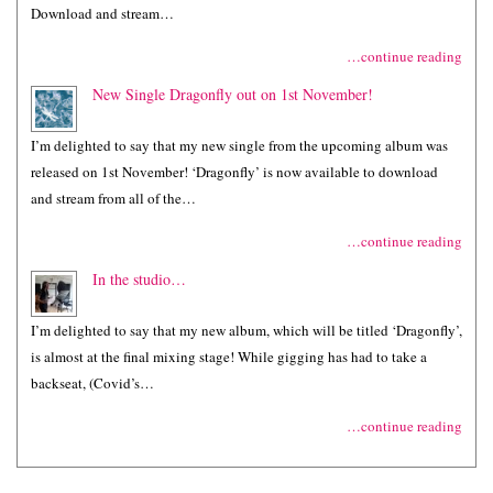
Download and stream…
…continue reading
New Single Dragonfly out on 1st November!
I’m delighted to say that my new single from the upcoming album was
released on 1st November! ‘Dragonfly’ is now available to download
and stream from all of the…
…continue reading
In the studio…
I’m delighted to say that my new album, which will be titled ‘Dragonfly’,
is almost at the final mixing stage! While gigging has had to take a
backseat, (Covid’s…
…continue reading