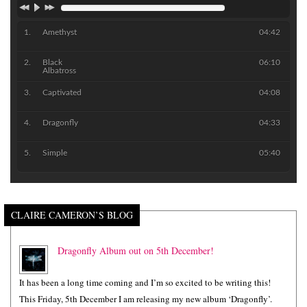
Amethyst
04:42
Black
06:10
Albatross
Captivated
04:08
Dragonfly
04:33
Simple
05:40
CLAIRE CAMERON’S BLOG
Dragonfly Album out on 5th December!
It has been a long time coming and I’m so excited to be writing this!
This Friday, 5th December I am releasing my new album ‘Dragonfly’.