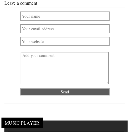
Leave a comment
MUSIC PLAYER