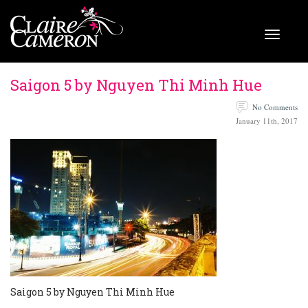
Saigon 5 by Nguyen Thi Minh Hue
No Comments
January 11th, 2017
Saigon 5 by Nguyen Thi Minh Hue