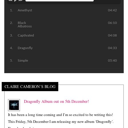
Amethyst
04:42
Black
06:10
Albatross
Captivated
04:08
Dragonfly
04:33
Simple
05:40
CLAIRE CAMERON’S BLOG
Dragonfly Album out on 5th December!
It has been a long time coming and I’m so excited to be writing this!
This Friday, 5th December I am releasing my new album ‘Dragonfly’.