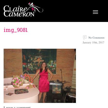
img_9081
No Comments
January 10th, 2017
Leave a comment