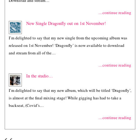
Download and stream…
…continue reading
New Single Dragonfly out on 1st November!
I’m delighted to say that my new single from the upcoming album was
released on 1st November! ‘Dragonfly’ is now available to download
and stream from all of the…
…continue reading
In the studio…
I’m delighted to say that my new album, which will be titled ‘Dragonfly’,
is almost at the final mixing stage! While gigging has had to take a
backseat, (Covid’s…
…continue reading