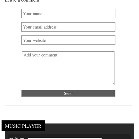
MUSIC PLAYER