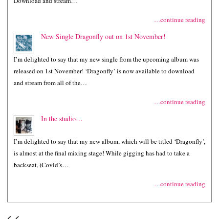
Download and stream…
…continue reading
New Single Dragonfly out on 1st November!
I’m delighted to say that my new single from the upcoming album was
released on 1st November! ‘Dragonfly’ is now available to download
and stream from all of the…
…continue reading
In the studio…
I’m delighted to say that my new album, which will be titled ‘Dragonfly’,
is almost at the final mixing stage! While gigging has had to take a
backseat, (Covid’s…
…continue reading