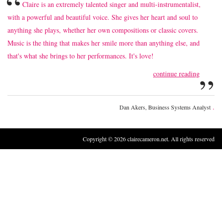
“
Claire is an extremely talented singer and multi-instrumentalist,
with a powerful and beautiful voice. She gives her heart and soul to
anything she plays, whether her own compositions or classic covers.
Music is the thing that makes her smile more than anything else, and
that's what she brings to her performances. It's love!
”
continue reading
.
Dan Akers, Business Systems Analyst
Copyright © 2026 clairecameron.net. All rights reserved