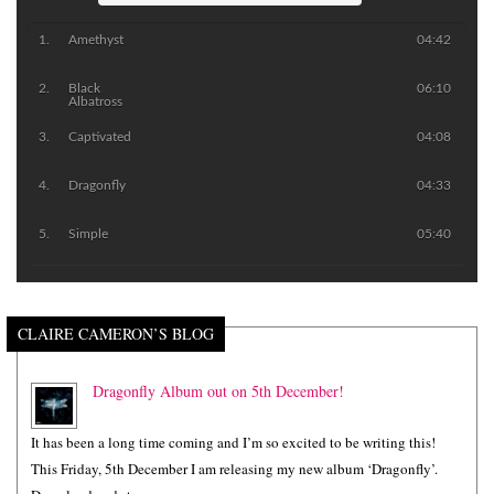
Amethyst
04:42
Black
06:10
Albatross
Captivated
04:08
Dragonfly
04:33
Simple
05:40
CLAIRE CAMERON’S BLOG
Dragonfly Album out on 5th December!
It has been a long time coming and I’m so excited to be writing this!
This Friday, 5th December I am releasing my new album ‘Dragonfly’.