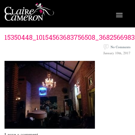
15350448_10154563683756508_3682566983
No Comments
January 10th, 2017
Leave a comment