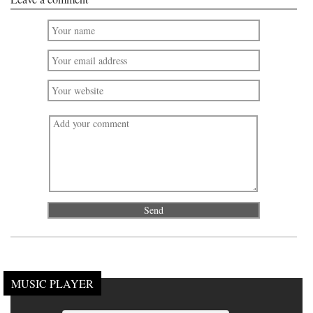
MUSIC PLAYER