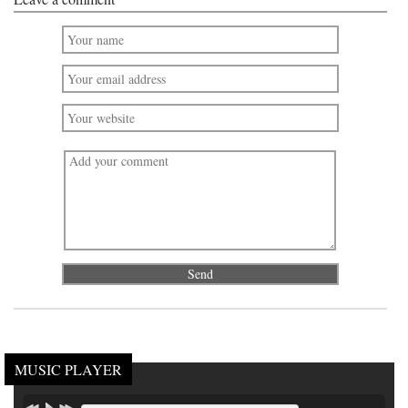
MUSIC PLAYER