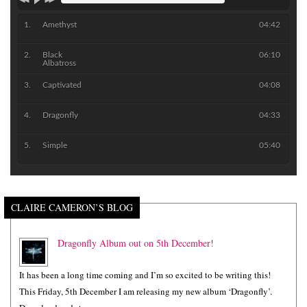
Amethyst
04:42
Black
06:10
Albatross
Captivated
04:08
Dragonfly
04:33
Simple
05:40
CLAIRE CAMERON’S BLOG
Dragonfly Album out on 5th December!
It has been a long time coming and I’m so excited to be writing this!
This Friday, 5th December I am releasing my new album ‘Dragonfly’.