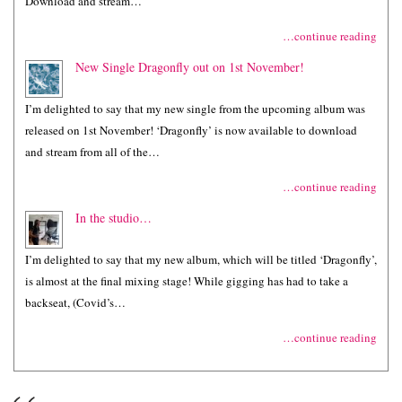
Download and stream…
…continue reading
New Single Dragonfly out on 1st November!
I’m delighted to say that my new single from the upcoming album was
released on 1st November! ‘Dragonfly’ is now available to download
and stream from all of the…
…continue reading
In the studio…
I’m delighted to say that my new album, which will be titled ‘Dragonfly’,
is almost at the final mixing stage! While gigging has had to take a
backseat, (Covid’s…
…continue reading