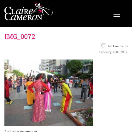
IMG_0072
No Comments
February 11th, 2017
Leave a comment