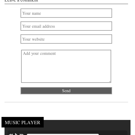
MUSIC PLAYER