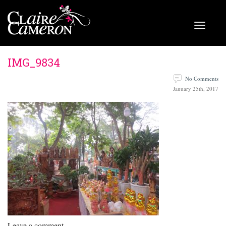
IMG_9834
No Comments
January 25th, 2017
Leave a comment