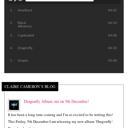
Amethyst
04:42
Black
06:10
Albatross
Captivated
04:08
Dragonfly
04:33
Simple
05:40
CLAIRE CAMERON’S BLOG
Dragonfly Album out on 5th December!
It has been a long time coming and I’m so excited to be writing this!
This Friday, 5th December I am releasing my new album ‘Dragonfly’.