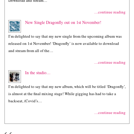
Download and stream…
…continue reading
New Single Dragonfly out on 1st November!
I’m delighted to say that my new single from the upcoming album was
released on 1st November! ‘Dragonfly’ is now available to download
and stream from all of the…
…continue reading
In the studio…
I’m delighted to say that my new album, which will be titled ‘Dragonfly’,
is almost at the final mixing stage! While gigging has had to take a
backseat, (Covid’s…
…continue reading