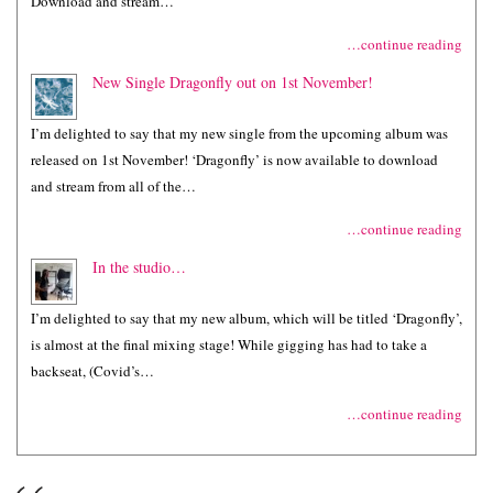
Download and stream…
…continue reading
New Single Dragonfly out on 1st November!
I’m delighted to say that my new single from the upcoming album was
released on 1st November! ‘Dragonfly’ is now available to download
and stream from all of the…
…continue reading
In the studio…
I’m delighted to say that my new album, which will be titled ‘Dragonfly’,
is almost at the final mixing stage! While gigging has had to take a
backseat, (Covid’s…
…continue reading