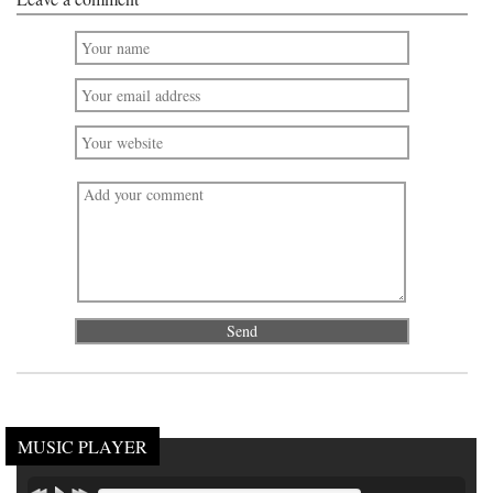
MUSIC PLAYER