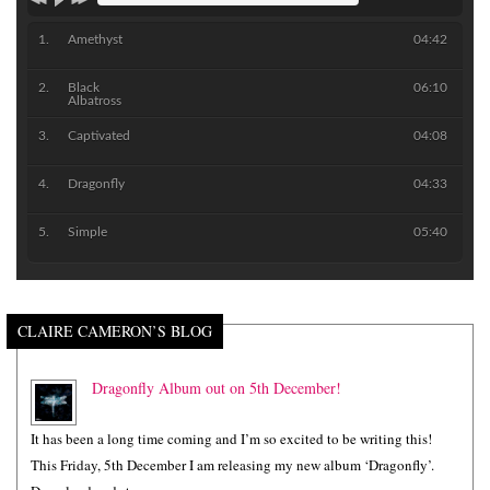
Amethyst
04:42
Black
06:10
Albatross
Captivated
04:08
Dragonfly
04:33
Simple
05:40
CLAIRE CAMERON’S BLOG
Dragonfly Album out on 5th December!
It has been a long time coming and I’m so excited to be writing this!
This Friday, 5th December I am releasing my new album ‘Dragonfly’.