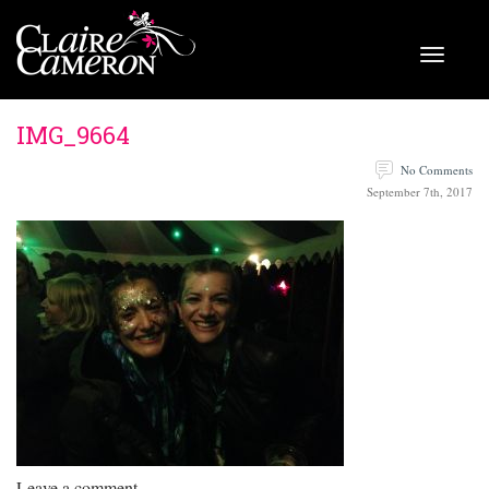
IMG_9664
No Comments
September 7th, 2017
Leave a comment