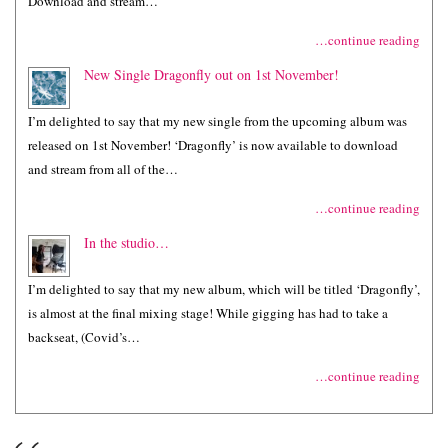
Download and stream…
…continue reading
New Single Dragonfly out on 1st November!
I’m delighted to say that my new single from the upcoming album was
released on 1st November! ‘Dragonfly’ is now available to download
and stream from all of the…
…continue reading
In the studio…
I’m delighted to say that my new album, which will be titled ‘Dragonfly’,
is almost at the final mixing stage! While gigging has had to take a
backseat, (Covid’s…
…continue reading