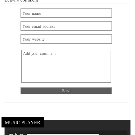
MUSIC PLAYER