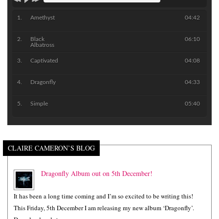
Amethyst
04:42
Black
06:10
Albatross
Captivated
04:08
Dragonfly
04:33
Simple
05:40
CLAIRE CAMERON’S BLOG
Dragonfly Album out on 5th December!
It has been a long time coming and I’m so excited to be writing this!
This Friday, 5th December I am releasing my new album ‘Dragonfly’.