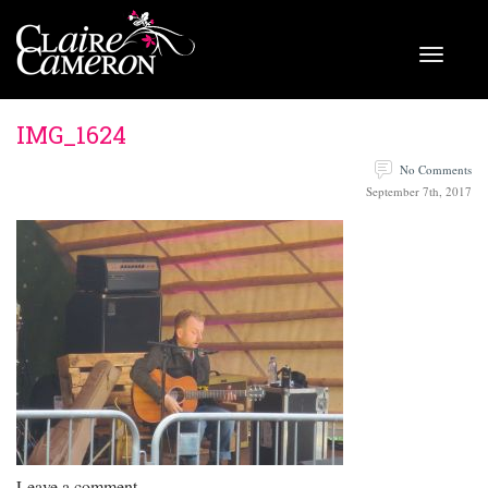
IMG_1624
No Comments
September 7th, 2017
Leave a comment