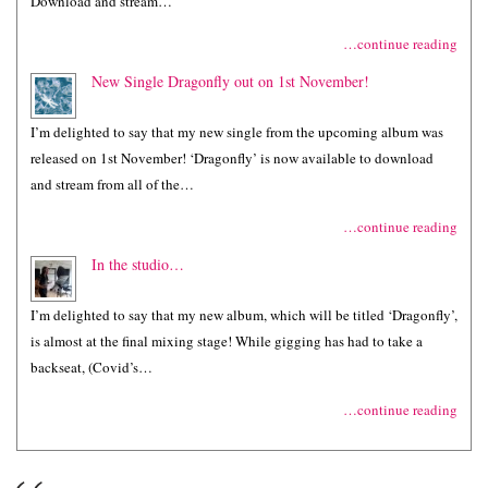
Download and stream…
…continue reading
New Single Dragonfly out on 1st November!
I’m delighted to say that my new single from the upcoming album was
released on 1st November! ‘Dragonfly’ is now available to download
and stream from all of the…
…continue reading
In the studio…
I’m delighted to say that my new album, which will be titled ‘Dragonfly’,
is almost at the final mixing stage! While gigging has had to take a
backseat, (Covid’s…
…continue reading