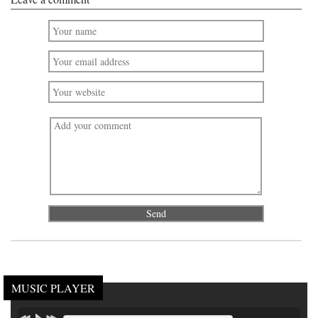
MUSIC PLAYER