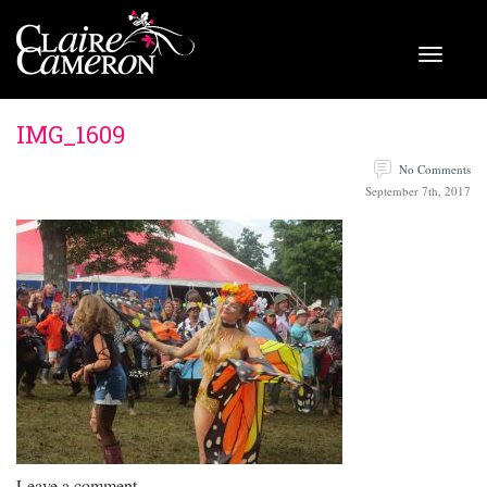
IMG_1609
No Comments
September 7th, 2017
Leave a comment