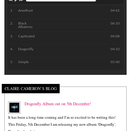
Amethyst
04:42
Black
06:10
Albatross
Captivated
04:08
Dragonfly
04:33
Simple
05:40
CLAIRE CAMERON’S BLOG
Dragonfly Album out on 5th December!
It has been a long time coming and I’m so excited to be writing this!
This Friday, 5th December I am releasing my new album ‘Dragonfly’.