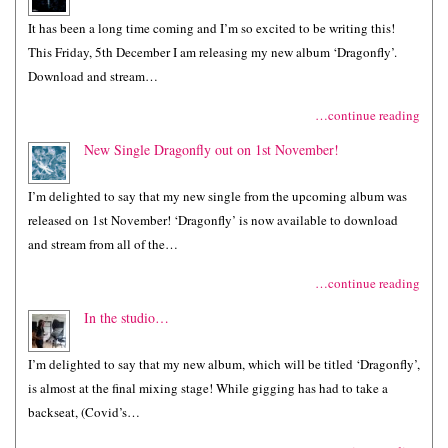
It has been a long time coming and I’m so excited to be writing this!
This Friday, 5th December I am releasing my new album ‘Dragonfly’.
Download and stream…
…continue reading
New Single Dragonfly out on 1st November!
I’m delighted to say that my new single from the upcoming album was
released on 1st November! ‘Dragonfly’ is now available to download
and stream from all of the…
…continue reading
In the studio…
I’m delighted to say that my new album, which will be titled ‘Dragonfly’,
is almost at the final mixing stage! While gigging has had to take a
backseat, (Covid’s…