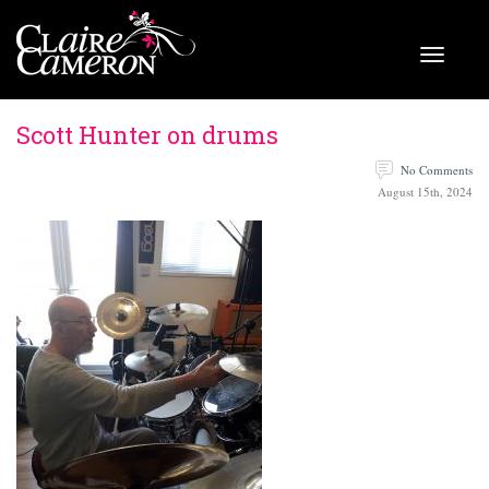
Scott Hunter on drums
No Comments
August 15th, 2024