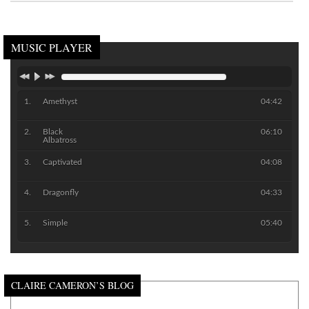
MUSIC PLAYER
Amethyst
04:42
Black
06:10
Albatross
Captivated
04:08
Dragonfly
04:33
Simple
05:40
CLAIRE CAMERON’S BLOG