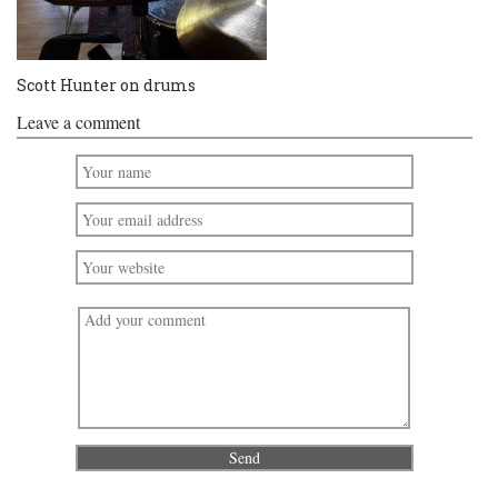
Scott Hunter on drums
Leave a comment