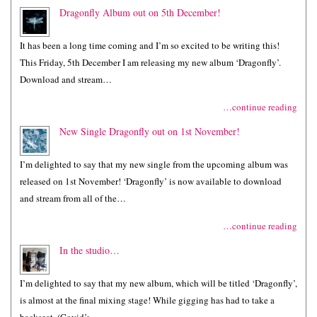
Dragonfly Album out on 5th December!
It has been a long time coming and I’m so excited to be writing this!
This Friday, 5th December I am releasing my new album ‘Dragonfly’.
Download and stream…
…continue reading
New Single Dragonfly out on 1st November!
I’m delighted to say that my new single from the upcoming album was
released on 1st November! ‘Dragonfly’ is now available to download
and stream from all of the…
…continue reading
In the studio…
I’m delighted to say that my new album, which will be titled ‘Dragonfly’,
is almost at the final mixing stage! While gigging has had to take a