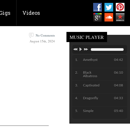
Gigs
Videos
No Comments
MUSIC PLAYER
August 15th, 2024
Amethyst
04:42
Black
06:10
Albatross
Captivated
04:08
Dragonfly
04:33
Simple
05:40