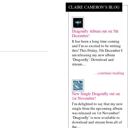
CLAIRE CAMERON’S BLOG
Dragonfly Album out on 5th
December!
It has been a long time coming
and I’m so excited to be writing
this! This Friday, 5th December I
am releasing my new album
‘Dragonfly’. Download and
stream…
…continue reading
New Single Dragonfly out on
1st November!
I’m delighted to say that my new
single from the upcoming album
was released on 1st November!
‘Dragonfly’ is now available to
download and stream from all of
the…