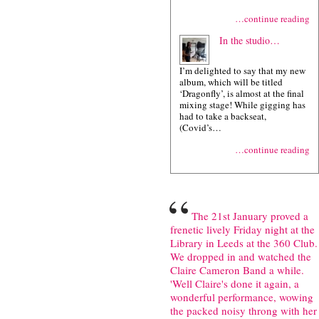
…continue reading
In the studio…
I’m delighted to say that my new
album, which will be titled
‘Dragonfly’, is almost at the final
mixing stage! While gigging has
had to take a backseat,
(Covid’s…
…continue reading
“
The 21st January proved a
frenetic lively Friday night at the
Library in Leeds at the 360 Club.
We dropped in and watched the
Claire Cameron Band a while.
'Well Claire's done it again, a
wonderful performance, wowing
the packed noisy throng with her