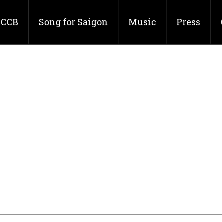
CCB
Song for Saigon
Music
Press