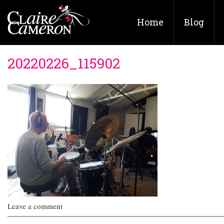
Home
Blog
20220226_115902
Leave a comment